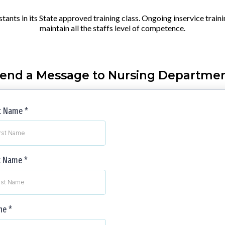
istants in its State approved training class. Ongoing inservice train
maintain all the staffs level of competence.
end a Message to Nursing Departme
st Name
*
t Name
*
ne
*