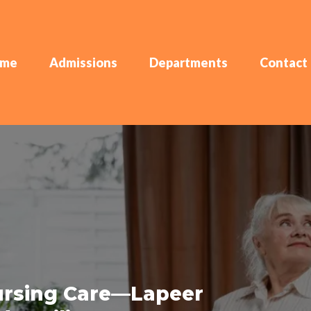
me
Admissions
Departments
Contact
Nursing Care—Lapeer