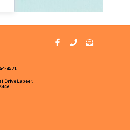
664-8571
st Drive Lapeer,
8446