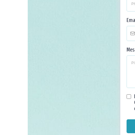
Ema
Mes