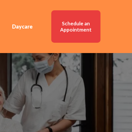
Schedule an
Daycare
Appointment