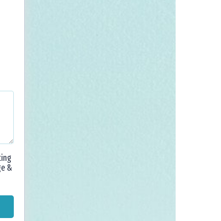
ting
ge &