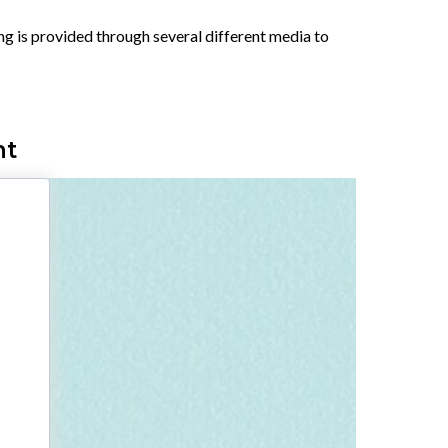
ing is provided through several different media to
nt