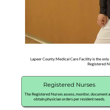
Lapeer County Medical Care Facility is the only 
Registered Nu
Registered Nurses
The Registered Nurses assess, monitor, document 
obtain physician orders per resident needs.