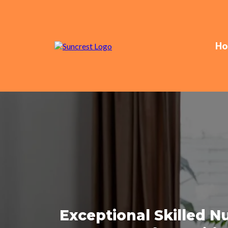
Ho
Exceptional Skilled 