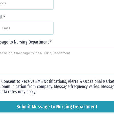
il
*
sage to Nursing Department
*
I Consent to Receive SMS Notifications, Alerts & Occasional Marke
Communication from company. Message frequency varies. Messa
data rates may apply.
Submit Message to Nursing Department