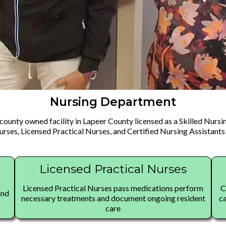
Nursing Department
county owned facility in Lapeer County licensed as a Skilled Nursin
rses, Licensed Practical Nurses, and Certified Nursing Assistants 
Licensed Practical Nurses
Licensed Practical Nurses pass medications perform
C
and
necessary treatments and document ongoing resident
ca
care