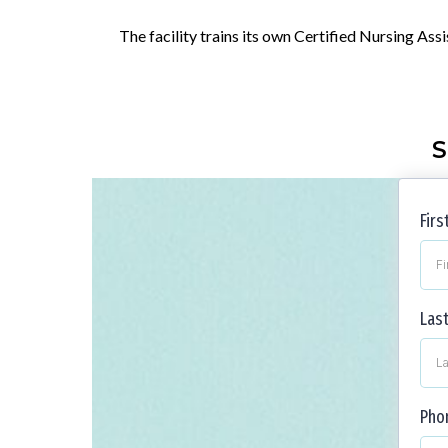
The facility trains its own Certified Nursing Ass
S
Fir
Las
Pho