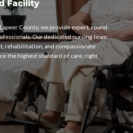
d Facility
in Lapeer County, we provide expert, round-
rofessionals. Our dedicated nursing team
t, rehabilitation, and compassionate
ce the highest standard of care, right