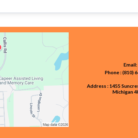
Email:
Phone : (810) 
Address : 1455 Suncre
Michigan 4