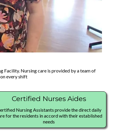
g Facility. Nursing care is provided by a team of
on every shift
Certified Nurses Aides
ertified Nursing Assistants provide the direct daily
re for the residents in accord with their established
needs