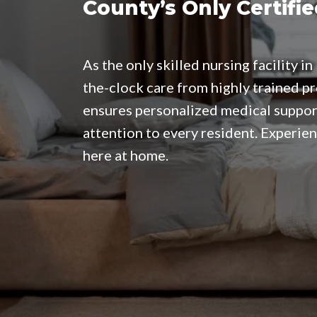
County’s Only Certifie
As the only skilled nursing facility 
the-clock care from highly trained p
ensures personalized medical suppor
attention to every resident. Experien
here at home.