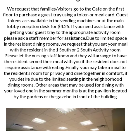
We request that families/visitors go to the Cafe on the first
floor to purchase a guest tray using a token or meal card. Guest
tokens are available in the vending machines or at the main
lobby reception desk for $4.25. If you need assistance with
getting your guest tray to the appropriate activity room,
please ask a staff member for assistance.Due to limited space
in the resident dining rooms, we request that you eat your meal
with the resident in the 1 South or 2 South Activity room.
Please let the nursing staff know and they will arrange to have
the resident served their meal with you if the resident does not
require assistance with eating.Finally, you may take a meal to
the resident’s room for privacy and dine together in comfort, if
you desire due to the limited seating in the neighborhood
dining rooms. Other areas that may be used for dining with
your loved one in the summer months is at the pavilion located
by the gardens or the gazebo in front of the building.