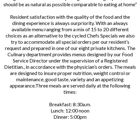
should be as natural as possible comparable to eating at home”
Resident satisfaction with the quality of the food and the
dining experience is always ourpriority. With an always
available menu ranging from a mix of 15 to 20 different
choices as an alternative to the cycled Chefs Specials we also
try to accommodate all special orders per our resident’s
request and prepared in one of our eight private kitchens. The
Culinary department provides menus designed by our Food
Service Director under the supervision of a Registered
Dietitian., in accordance with the physician’s orders. The meals
are designed to insure proper nutrition, weight control or
maintenance, good taste, variety and an appetizing
appearance.Three meals are served daily at the following
times:
Breakfast: 8:30a.m.
Lunch: 12:00 noon
Dinner: 5:00pm