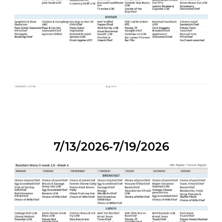
7/13/2026-7/19/2026