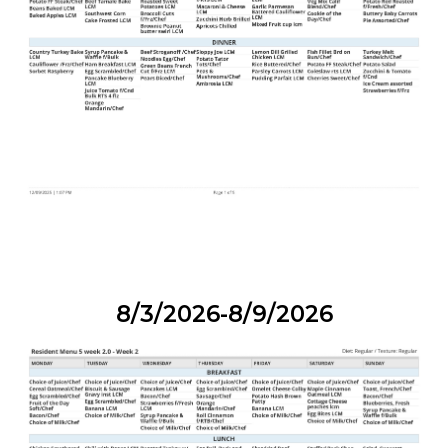
8/3/2026-8/9/2026