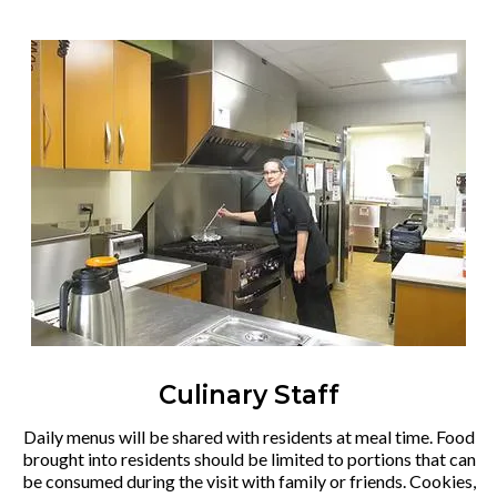
Culinary Staff
Daily menus will be shared with residents at meal time. Food
brought into residents should be limited to portions that can
be consumed during the visit with family or friends. Cookies,