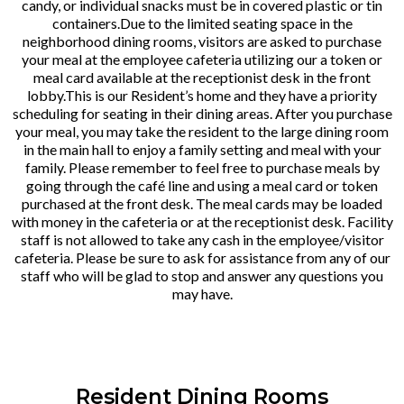
candy, or individual snacks must be in covered plastic or tin
containers.Due to the limited seating space in the
neighborhood dining rooms, visitors are asked to purchase
your meal at the employee cafeteria utilizing our a token or
meal card available at the receptionist desk in the front
lobby.This is our Resident’s home and they have a priority
scheduling for seating in their dining areas. After you purchase
your meal, you may take the resident to the large dining room
in the main hall to enjoy a family setting and meal with your
family. Please remember to feel free to purchase meals by
going through the café line and using a meal card or token
purchased at the front desk. The meal cards may be loaded
with money in the cafeteria or at the receptionist desk. Facility
staff is not allowed to take any cash in the employee/visitor
cafeteria. Please be sure to ask for assistance from any of our
staff who will be glad to stop and answer any questions you
may have.
Resident Dining Rooms