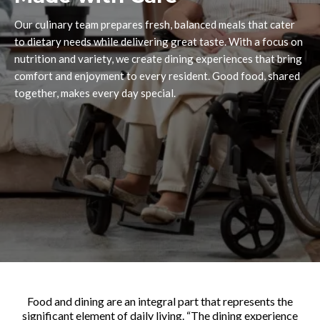
Our culinary team prepares fresh, balanced meals that cater
to dietary needs while delivering great taste. With a focus on
nutrition and variety, we create dining experiences that bring
comfort and enjoyment to every resident. Good food, shared
together, makes every day special.
Food and dining are an integral part that represents the
significant element of daily living. “The dining experience