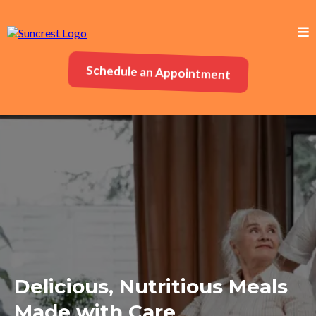
Schedule an Appointment
Delicious, Nutritious Meals
Made with Care