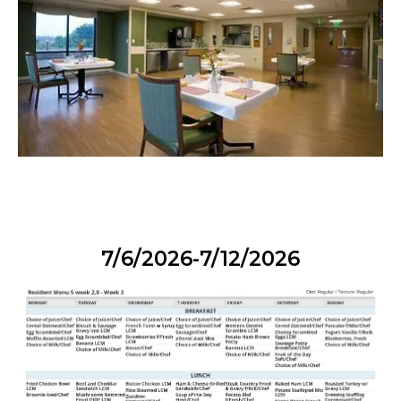
7/6/2026-7/12/2026