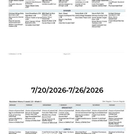
7/20/2026-7/26/2026