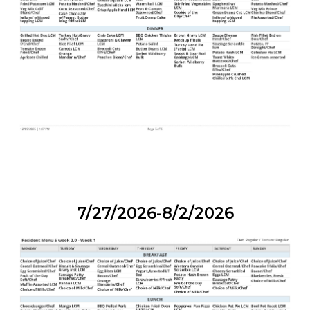
7/27/2026-8/2/2026