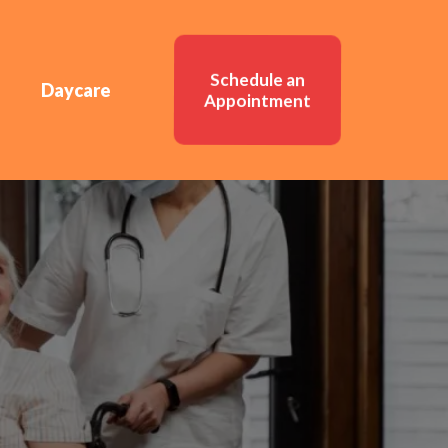
Schedule an
Daycare
Appointment