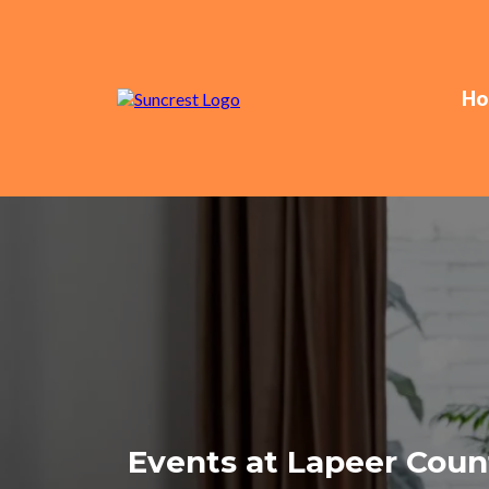
Ho
Events at Lapeer Count