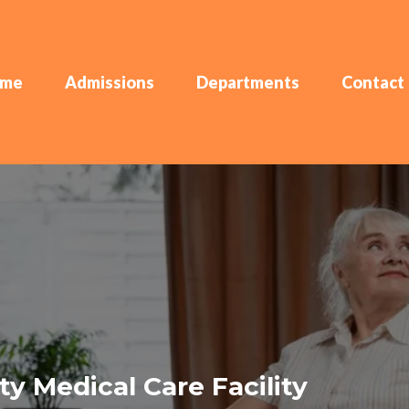
me
Admissions
Departments
Contact
y Medical Care Facility