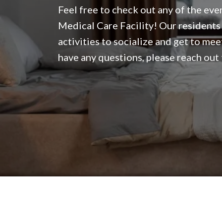
Feel free to check out any of the eve
Medical Care Facility! Our residents 
activities to socialize and get to mee
have any questions, please reach out