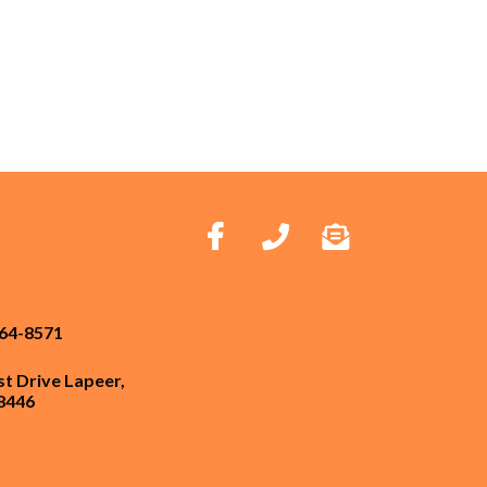
664-8571
st Drive Lapeer,
8446