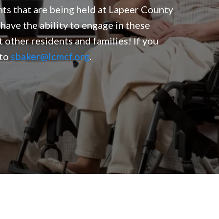
nts that are being held at Lapeer County
have the ability to engage in these
t other residents and families! If you
 to
sbaker@lcmcf.org
.