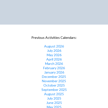
Previous Activities Calendars:
August 2026
July 2026
May 2026
April 2026
March 2026
February 2026
January 2026
December 2025
November 2025
October 2025
September 2025
August 2025
July 2025
June 2025
May 2025