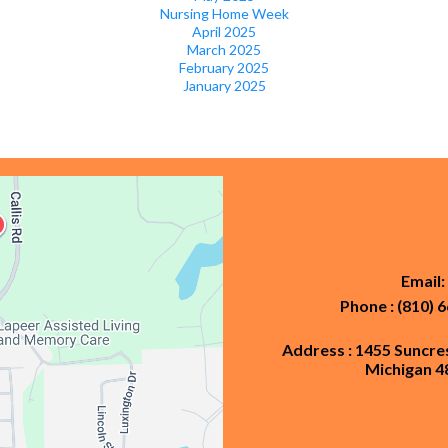
Nursing Home Week
April 2025
March 2025
February 2025
January 2025
Email:
Phone : (810) 
Address : 1455 Suncre
Michigan 4