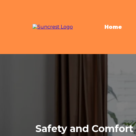
Home
Safety and Comfort 