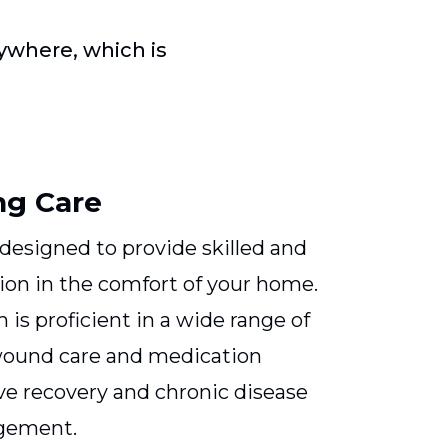
where, which is
ng Care
 designed to provide skilled and
on in the comfort of your home.
is proficient in a wide range of
wound care and medication
e recovery and chronic disease
gement.