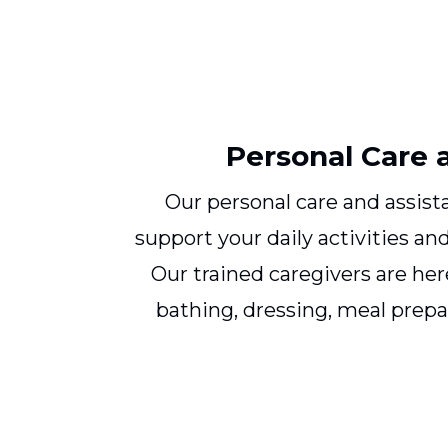
Personal Care 
Our personal care and assista
support your daily activities a
Our trained caregivers are her
bathing, dressing, meal prepa