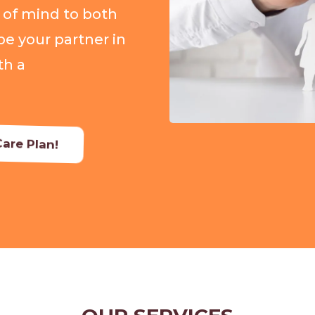
 of mind to both
be your partner in
th a
are Plan!