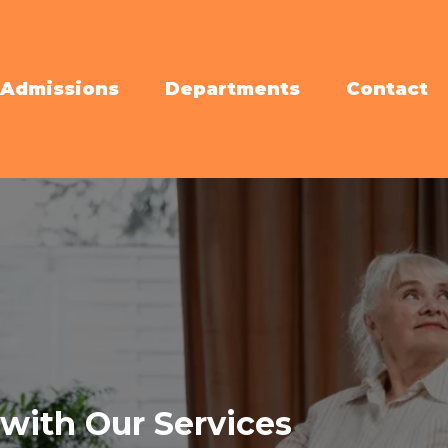
Admissions
Departments
Contact
with Our Services