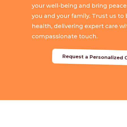
your well-being and bring peace
you and your family. Trust us to 
health, delivering expert care wi
compassionate touch.
Request a Personalized C