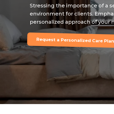
Stressing the importance of a
environment for clients. Empha
personalized approach of your n
Request a Personalized Care Plan