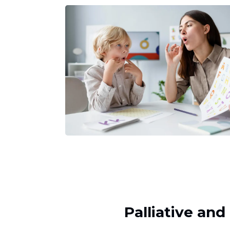
Palliative an