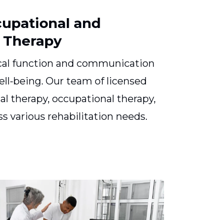
cupational and
 Therapy
cal function and communication
 well-being. Our team of licensed
cal therapy, occupational therapy,
s various rehabilitation needs.