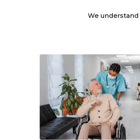
We understand 