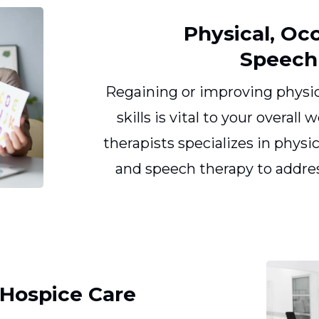
Physical, Oc
Speech
Regaining or improving physi
skills is vital to your overall
therapists specializes in physi
and speech therapy to addres
d Hospice Care