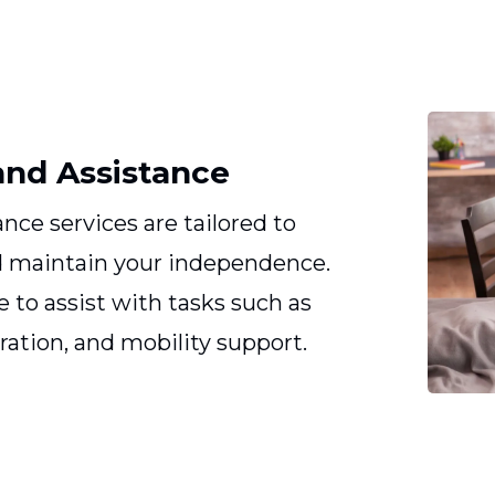
and Assistance
nce services are tailored to
nd maintain your independence.
e to assist with tasks such as
ration, and mobility support.