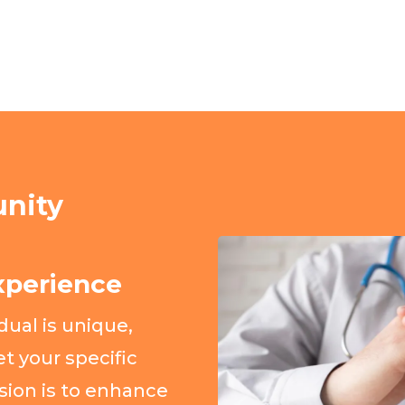
nity
xperience
ual is unique,
t your specific
sion is to enhance