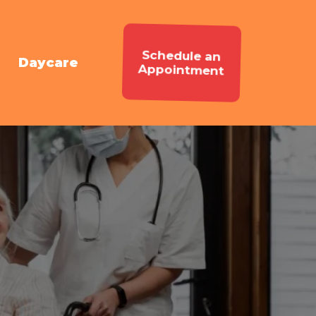
Schedule an
Daycare
Appointment