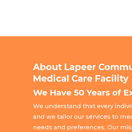
About Lapeer Commu
Medical Care Facility
We Have 50 Years of E
We understand that every individ
and we tailor our services to mee
needs and preferences. Our mis