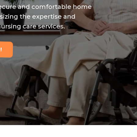
 secure and comfortable home
sizing the expertise and
ursing care services.
!