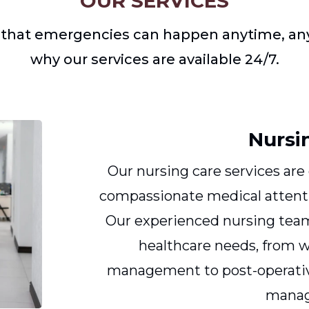
OUR SERVICES
that emergencies can happen anytime, any
why our services are available 24/7.
Nursi
Our nursing care services are
compassionate medical attenti
Our experienced nursing team 
healthcare needs, from 
management to post-operativ
mana